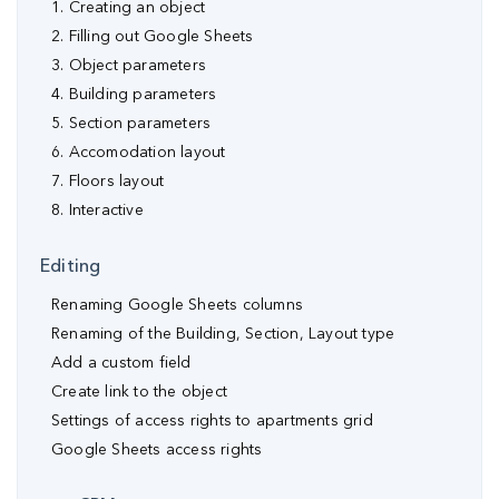
1. Creating an object
2. Filling out Google Sheets
3. Object parameters
4. Building parameters
5. Section parameters
6. Accomodation layout
7. Floors layout
8. Interactive
Editing
Renaming Google Sheets columns
Renaming of the Building, Section, Layout type
Аdd a custom field
Create link to the object
Settings of access rights to apartments grid
Google Sheets access rights