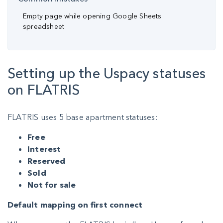
Empty page while opening Google Sheets
spreadsheet
Setting up the Uspacy statuses
on FLATRIS
FLATRIS uses 5 base apartment statuses:
Free
Interest
Reserved
Sold
Not for sale
Default mapping on first connect