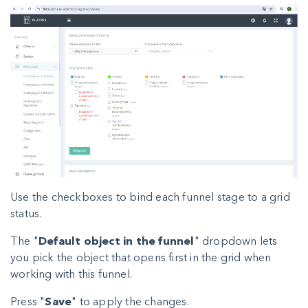
Use the checkboxes to bind each funnel stage to a grid
status.
The "
Default object in the funnel
" dropdown lets
you pick the object that opens first in the grid when
working with this funnel.
Press "
Save
" to apply the changes.