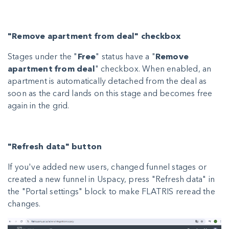
"Remove apartment from deal" checkbox
Stages under the "
Free
" status have a "
Remove
apartment from deal
" checkbox. When enabled, an
apartment is automatically detached from the deal as
soon as the card lands on this stage and becomes free
again in the grid.
"Refresh data" button
If you've added new users, changed funnel stages or
created a new funnel in Uspacy, press "Refresh data" in
the "Portal settings" block to make FLATRIS reread the
changes.