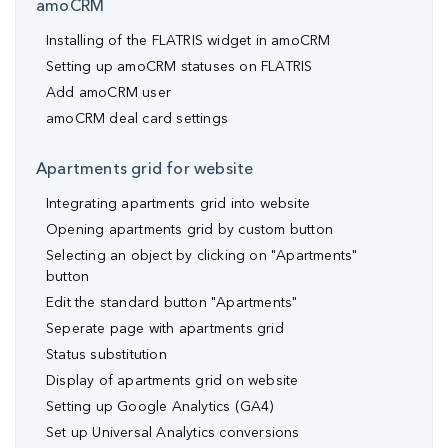
amoCRM
Installing of the FLATRIS widget in amoCRM
Setting up amoCRM statuses on FLATRIS
Add amoCRM user
amoCRM deal card settings
Apartments grid for website
Integrating apartments grid into website
Opening apartments grid by custom button
Selecting an object by clicking on "Apartments"
button
Edit the standard button "Apartments"
Seperate page with apartments grid
Status substitution
Display of apartments grid on website
Setting up Google Analytics (GA4)
Set up Universal Analytics conversions