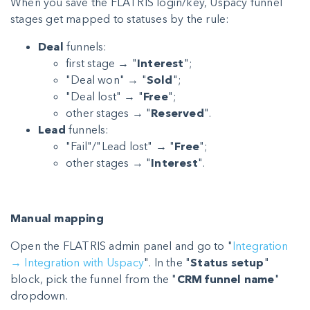
When you save the FLATRIS login/key, Uspacy funnel
stages get mapped to statuses by the rule:
Deal
funnels:
first stage → "
Interest
";
"Deal won" → "
Sold
";
"Deal lost" → "
Free
";
other stages → "
Reserved
".
Lead
funnels:
"Fail"/"Lead lost" → "
Free
";
other stages → "
Interest
".
Manual mapping
Open the FLATRIS admin panel and go to "
Integration
→ Integration with Uspacy
". In the "
Status setup
"
block, pick the funnel from the "
CRM funnel name
"
dropdown.