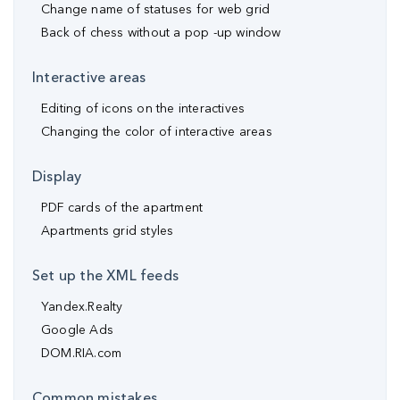
Change name of statuses for web grid
Back of chess without a pop -up window
Interactive areas
Editing of icons on the interactives
Changing the color of interactive areas
Display
PDF cards of the apartment
Apartments grid styles
Set up the XML feeds
Yandex.Realty
Google Ads
DOM.RIA.com
Common mistakes