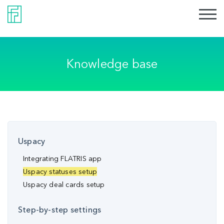
Knowledge base
Uspacy
Integrating FLATRIS app
Uspacy statuses setup
Uspacy deal cards setup
Step-by-step settings