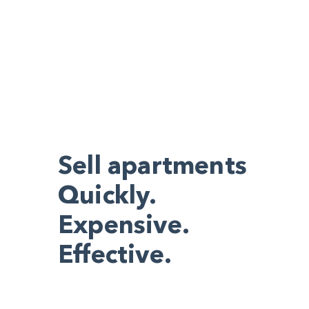
Sell apartments
Quickly.
Expensive.
Effective.