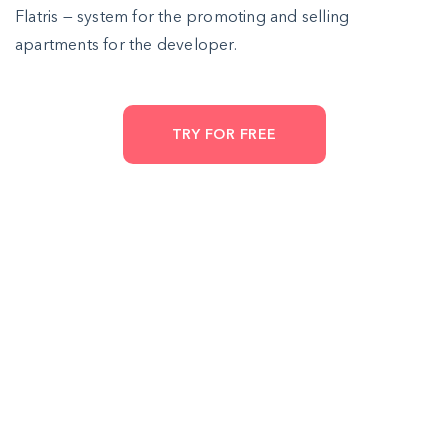
Flatris — system for the promoting and selling
apartments for the developer.
TRY FOR FREE