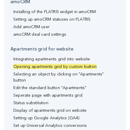
amoCRM
Installing of the FLATRIS widget in amoCRM
Setting up amoCRM statuses on FLATRIS
Add amoCRM user
amoCRM deal card settings
Apartments grid for website
Integrating apartments grid into website
Opening apartments grid by custom button
Selecting an object by clicking on "Apartments"
button
Edit the standard button "Apartments"
Seperate page with apartments grid
Status substitution
Display of apartments grid on website
Setting up Google Analytics (GA4)
Set up Universal Analytics conversions