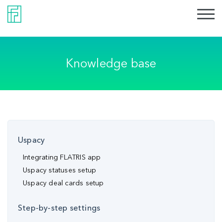
Knowledge base
Uspacy
Integrating FLATRIS app
Uspacy statuses setup
Uspacy deal cards setup
Step-by-step settings