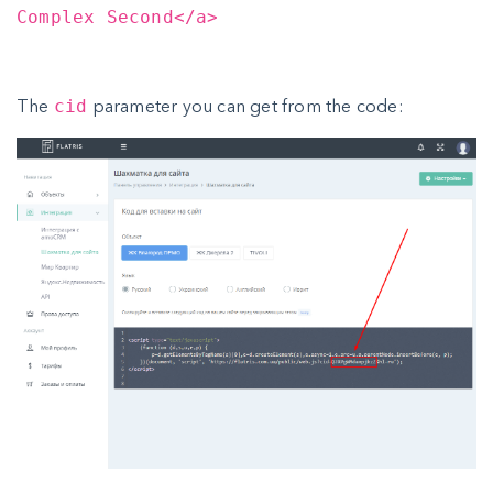
Complex Second</a>
The
parameter you can get from the code:
cid