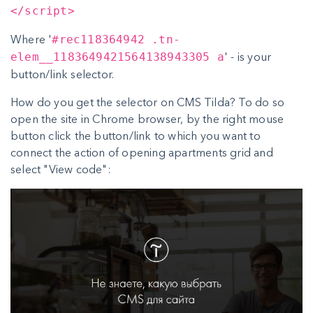
</script>
Where '
#rec118364942 .tn-
' - is your
elem__1183649421564138943305 a
button/link selector.
How do you get the selector on CMS Tilda? To do so
open the site in Chrome browser, by the right mouse
button click the button/link to which you want to
connect the action of opening apartments grid and
select "View code":