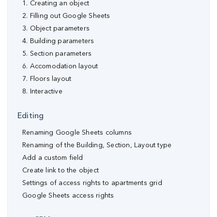
1. Creating an object
2. Filling out Google Sheets
3. Object parameters
4. Building parameters
5. Section parameters
6. Accomodation layout
7. Floors layout
8. Interactive
Editing
Renaming Google Sheets columns
Renaming of the Building, Section, Layout type
Аdd a custom field
Create link to the object
Settings of access rights to apartments grid
Google Sheets access rights