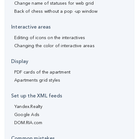
Change name of statuses for web grid
Back of chess without a pop -up window
Interactive areas
Editing of icons on the interactives
Changing the color of interactive areas
Display
PDF cards of the apartment
Apartments grid styles
Set up the XML feeds
Yandex.Realty
Google Ads
DOM.RIA.com
Common mistakes