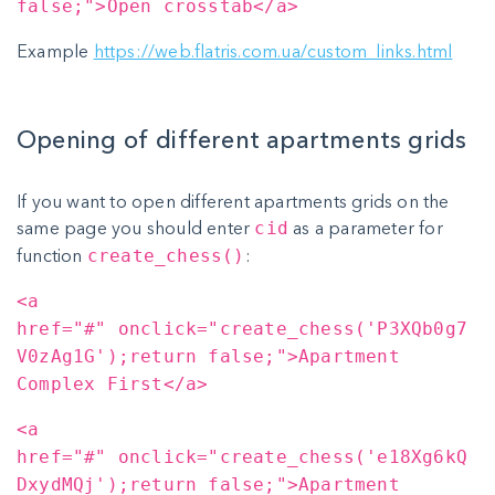
false;">Open crosstab</a>
Example
https://web.flatris.com.ua/custom_links.html
Opening of different apartments grids
If you want to open different apartments grids on the
same page you should enter
as a parameter for
cid
function
:
create_chess()
<a
href="#" onclick="create_chess('P3XQb0g7
V0zAg1G');return false;">Apartment
Complex First</a>
<a
href="#" onclick="create_chess('e18Xg6kQ
DxydMQj');return false;">Apartment