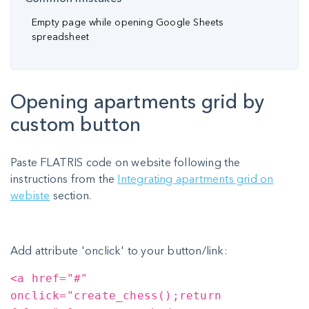
Empty page while opening Google Sheets
spreadsheet
Opening apartments grid by
custom button
Paste FLATRIS code on website following the
instructions from the
Integrating apartments grid on
webiste
section.
Add attribute 'onclick' to your button/link:
<a href="#"
onclick="create_chess();return