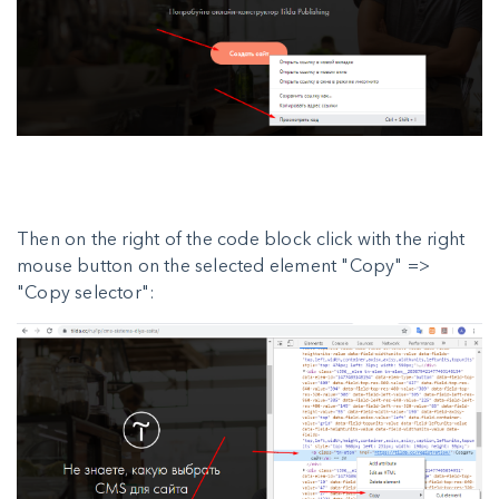
Then on the right of the code block click with the right
mouse button on the selected element "Copy" =>
"Copy selector":