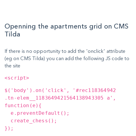
Openning the apartments grid on CMS
Tilda
If there is no opportunity to add the 'onclick' attribute
(eg on CMS Tilda) you can add the following JS code to
the site
<script>
$('body').on('click', '#rec118364942
.tn-elem__1183649421564138943305 a',
function(e){
e.preventDefault();
create_chess();
});