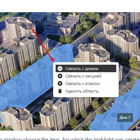
p window choose the item, for which the highlight was create