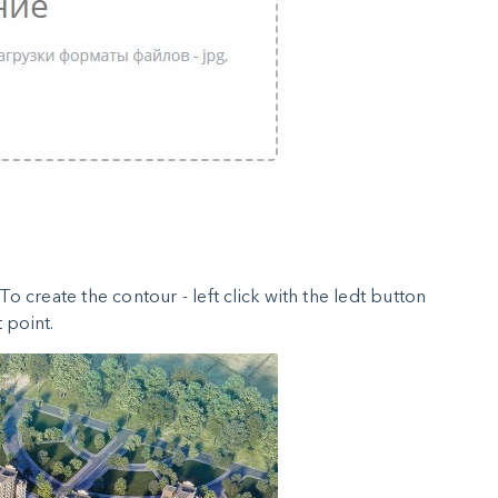
o create the contour - left click with the ledt button
 point.