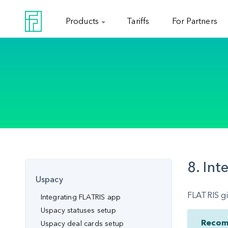
Products
Tariffs
For Partners
8. Int
Uspacy
FLATRIS gi
Integrating FLATRIS app
Uspacy statuses setup
Recom
Uspacy deal cards setup