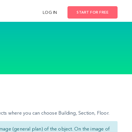
LOG IN
START FOR FREE
cts where you can choose Building, Section, Floor.
mage (general plan) of the object. On the image of