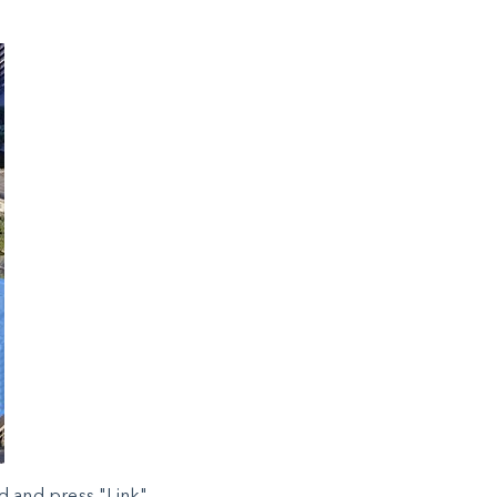
d and press "Link".