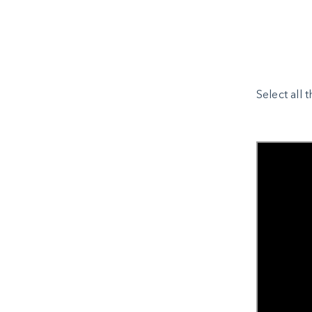
Select all 