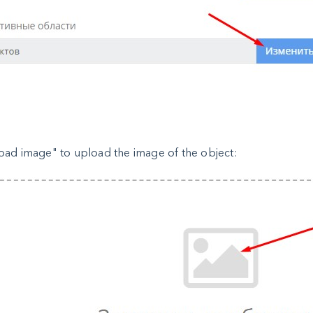
oad image" to upload the image of the object: