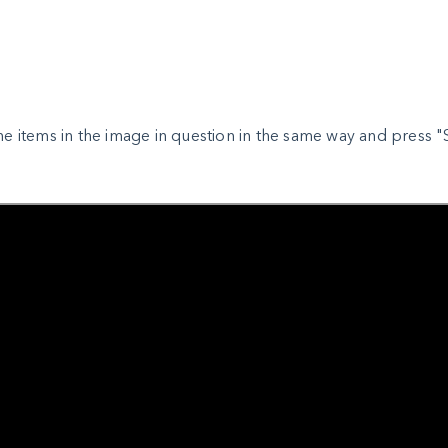
the items in the image in question in the same way and press "