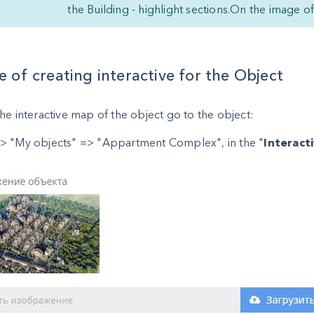
the Building - highlight sections.On the image o
 of creating interactive for the Object
he interactive map of the object go to the object:
> "My objects" => "Appartment Complex", in the "
Interact