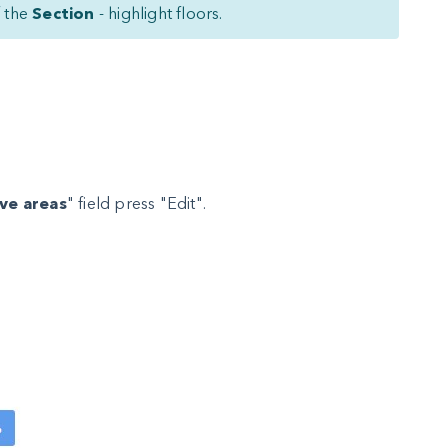
f the
Section
- highlight floors.
ive areas
" field press "Edit".