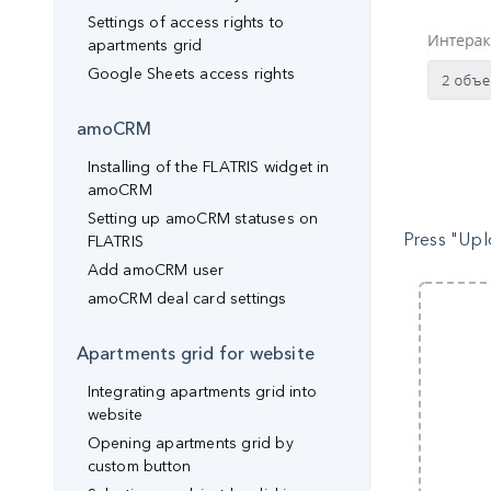
Settings of access rights to
apartments grid
Google Sheets access rights
amoCRM
Installing of the FLATRIS widget in
amoCRM
Setting up amoCRM statuses on
Press "Upl
FLATRIS
Add amoCRM user
amoCRM deal card settings
Apartments grid for website
Integrating apartments grid into
website
Opening apartments grid by
custom button