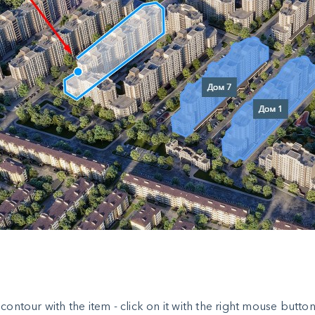
e contour with the item - click on it with the right mouse but