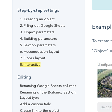
Step-by-step settings
1. Creating an object
2. Filling out Google Sheets
Example
3. Object parameters
4. Building parameters
To create t
5. Section parameters
"Object" =
6. Accomodation layout
7. Floors layout
8. Interactive
Editing
Renaming Google Sheets columns
Renaming of the Building, Section,
Layout type
Аdd a custom field
Create link to the object