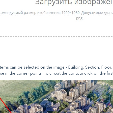
tems can be selected on the image - Building, Section, Floor. T
e in the corner points. To circuit the contour click on the first