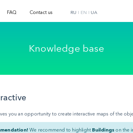
FAQ
Contact us
RU
EN
UA
Knowledge base
eractive
ves you an opportunity to create interactive maps of the obje
mendation!
We recommend to highlight
Buildings
on the i