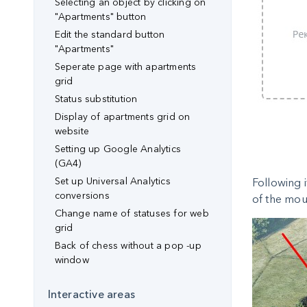
Selecting an object by clicking on
"Apartments" button
Edit the standard button
"Apartments"
Seperate page with apartments
grid
Status substitution
Display of apartments grid on
website
Setting up Google Analytics
(GA4)
Set up Universal Analytics
Following i
conversions
of the mous
Change name of statuses for web
grid
Back of chess without a pop -up
window
Interactive areas