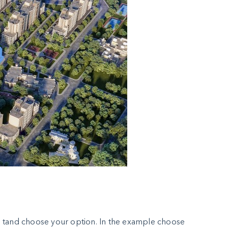
ton tand choose your option. In the example choose