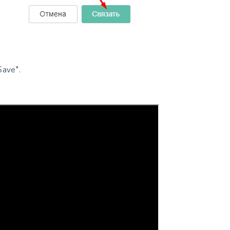
Save".