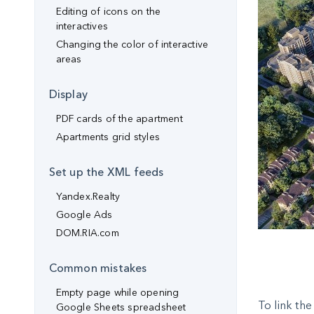
Editing of icons on the
interactives
Changing the color of interactive
areas
Display
PDF cards of the apartment
Apartments grid styles
Set up the XML feeds
Yandex.Realty
Google Ads
DOM.RIA.com
Common mistakes
Empty page while opening
To link th
Google Sheets spreadsheet