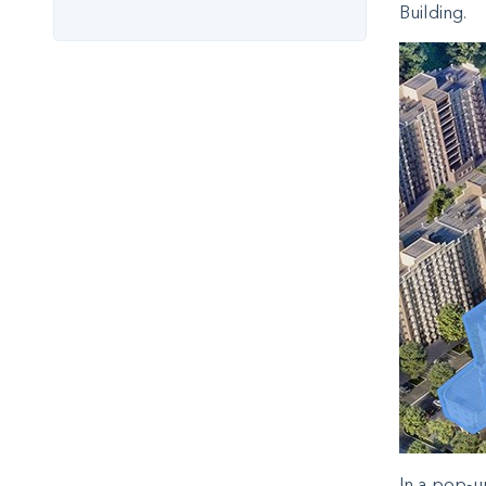
Building.
In a pop-u