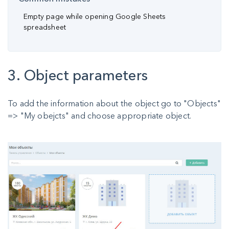
Empty page while opening Google Sheets
spreadsheet
3. Object parameters
To add the information about the object go to "Objects"
=> "My obejcts" and choose appropriate object.