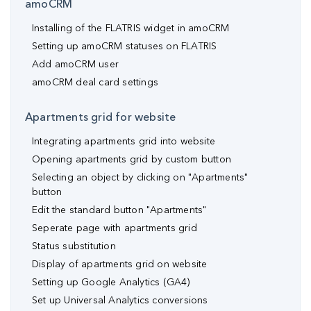
amoCRM
Installing of the FLATRIS widget in amoCRM
Setting up amoCRM statuses on FLATRIS
Add amoCRM user
amoCRM deal card settings
Apartments grid for website
Integrating apartments grid into website
Opening apartments grid by custom button
Selecting an object by clicking on "Apartments"
button
Edit the standard button "Apartments"
Seperate page with apartments grid
Status substitution
Display of apartments grid on website
Setting up Google Analytics (GA4)
Set up Universal Analytics conversions