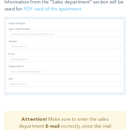
Information from the "Sales department" section will be
used for
PDF card of the apartment
.
Attention!
Make sure to enter the sales
department
E-mail
correctly, since this mail