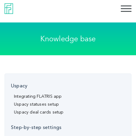
Knowledge base
Uspacy
Integrating FLATRIS app
Uspacy statuses setup
Uspacy deal cards setup
Step-by-step settings