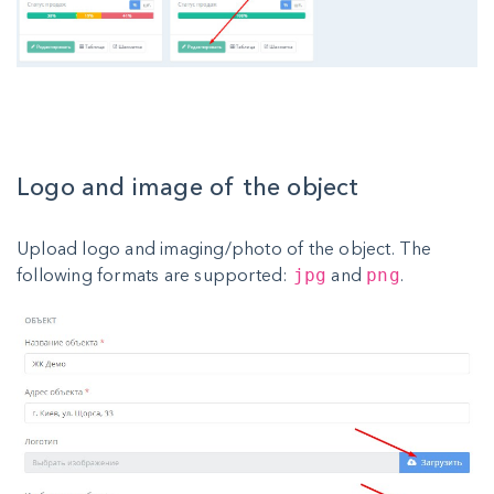
Logo and image of the object
Upload logo and imaging/photo of the object. The
following formats are supported:
and
.
jpg
png