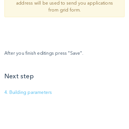
address will be used to send you applications
from grid form.
After you finish editings press "Save".
Next step
4. Building parameters