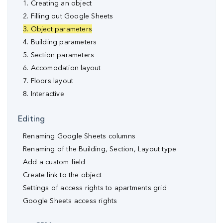
1. Creating an object
2. Filling out Google Sheets
3. Object parameters
4. Building parameters
5. Section parameters
6. Accomodation layout
7. Floors layout
8. Interactive
Editing
Renaming Google Sheets columns
Renaming of the Building, Section, Layout type
Аdd a custom field
Create link to the object
Settings of access rights to apartments grid
Google Sheets access rights