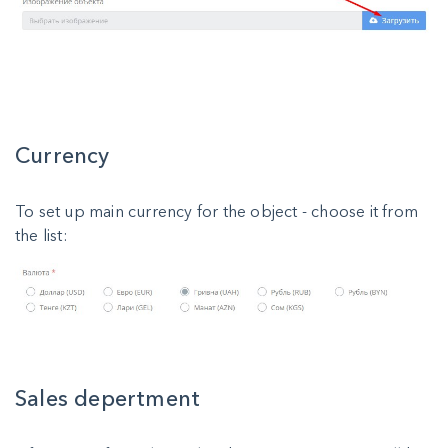
Currency
To set up main currency for the object - choose it from
the list:
Sales depertment