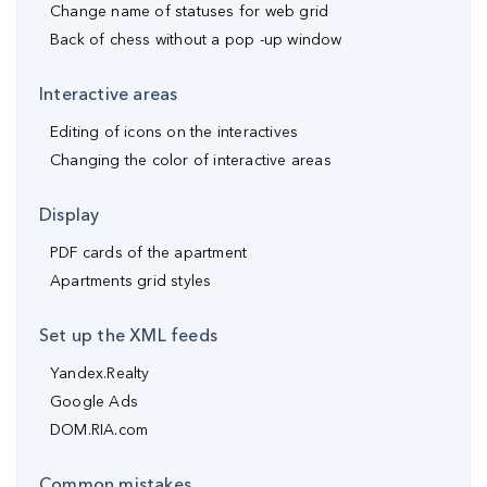
Change name of statuses for web grid
Back of chess without a pop -up window
Interactive areas
Editing of icons on the interactives
Changing the color of interactive areas
Display
PDF cards of the apartment
Apartments grid styles
Set up the XML feeds
Yandex.Realty
Google Ads
DOM.RIA.com
Common mistakes