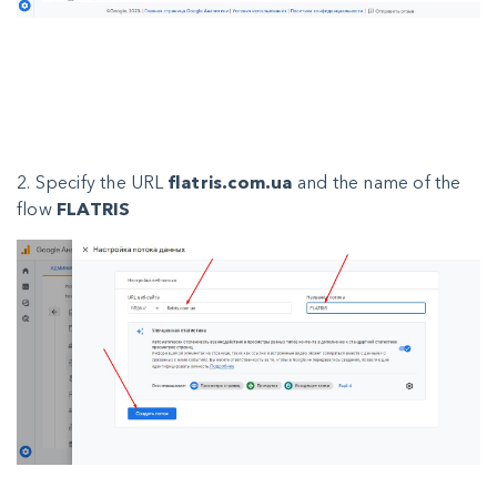
2. Specify the URL
flatris.com.ua
and the name of the
flow
FLATRIS