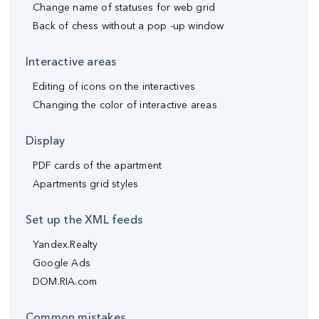
Change name of statuses for web grid
Back of chess without a pop -up window
Interactive areas
Editing of icons on the interactives
Changing the color of interactive areas
Display
PDF cards of the apartment
Apartments grid styles
Set up the XML feeds
Yandex.Realty
Google Ads
DOM.RIA.com
Common mistakes