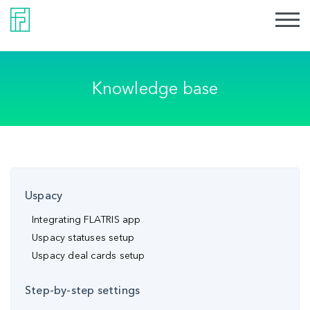
Knowledge base
Uspacy
Integrating FLATRIS app
Uspacy statuses setup
Uspacy deal cards setup
Step-by-step settings