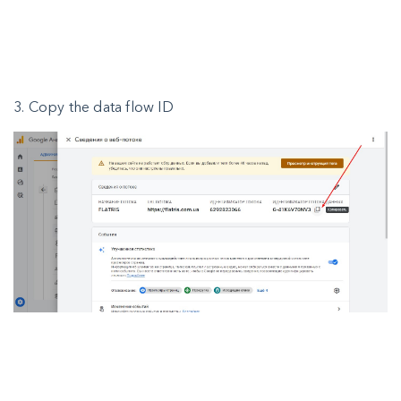
3. Copy the data flow ID