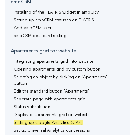
amoCRM
Installing of the FLATRIS widget in amoCRM
Setting up amoCRM statuses on FLATRIS
Add amoCRM user
amoCRM deal card settings
Apartments grid for website
Integrating apartments grid into website
Opening apartments grid by custom button
Selecting an object by clicking on "Apartments"
button
Edit the standard button "Apartments"
Seperate page with apartments grid
Status substitution
Display of apartments grid on website
Setting up Google Analytics (GA4)
Set up Universal Analytics conversions