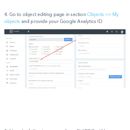
4. Go to object editing page in section
Objects => My
objects
and provide your Google Analytics ID