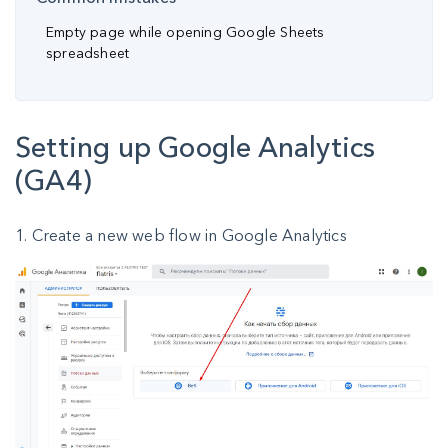
Empty page while opening Google Sheets
spreadsheet
Setting up Google Analytics
(GA4)
1. Create a new web flow in Google Analytics