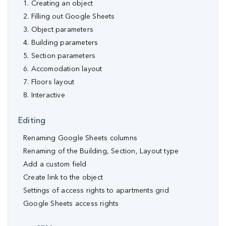
1. Creating an object
2. Filling out Google Sheets
3. Object parameters
4. Building parameters
5. Section parameters
6. Accomodation layout
7. Floors layout
8. Interactive
Editing
Renaming Google Sheets columns
Renaming of the Building, Section, Layout type
Аdd a custom field
Create link to the object
Settings of access rights to apartments grid
Google Sheets access rights