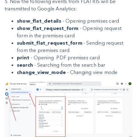
5. Now the following events from FLATRIS will be
transmitted to Google Analytics:
show_flat_details
- Opening premises card
show_flat_request_form
- Opening request
form in the premises card
submit_flat_request_form
- Sending request
from the premises card
print
- Opening PDF premises card
search
- Searching from the search bar
change_view_mode
- Changing view mode